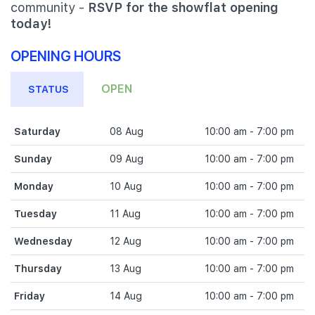
community -
RSVP for the showflat opening
today!
OPENING HOURS
OPEN
STATUS
Saturday
08 Aug
10:00 am - 7:00 pm
Sunday
09 Aug
10:00 am - 7:00 pm
Monday
10 Aug
10:00 am - 7:00 pm
Tuesday
11 Aug
10:00 am - 7:00 pm
Wednesday
12 Aug
10:00 am - 7:00 pm
Thursday
13 Aug
10:00 am - 7:00 pm
Friday
14 Aug
10:00 am - 7:00 pm