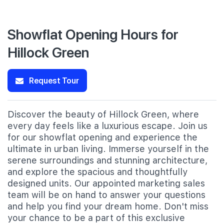
Showflat Opening Hours for
Hillock Green
Request Tour
Discover the beauty of Hillock Green, where
every day feels like a luxurious escape. Join us
for our showflat opening and experience the
ultimate in urban living. Immerse yourself in the
serene surroundings and stunning architecture,
and explore the spacious and thoughtfully
designed units. Our appointed marketing sales
team will be on hand to answer your questions
and help you find your dream home. Don't miss
your chance to be a part of this exclusive