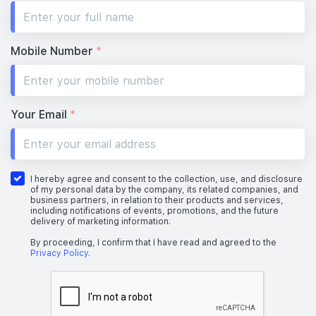
Mobile Number
*
Your Email
*
I hereby agree and consent to the collection, use, and disclosure
of my personal data by the company, its related companies, and
business partners, in relation to their products and services,
including notifications of events, promotions, and the future
delivery of marketing information.
By proceeding, I confirm that I have read and agreed to the
Privacy Policy
.