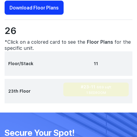
Download Floor Plans
26
*Click on a colored card to see the
Floor Plans
for the
specific unit.
Floor/Stack
11
#23-11
689 sqft
23th Floor
1 BEDROOM
Secure Your Spot!