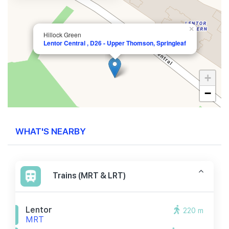
×
Hillock Green
Lentor Central , D26 - Upper Thomson, Springleaf
+
−
WHAT'S NEARBY
Trains (MRT & LRT)
Lentor
220 m
MRT