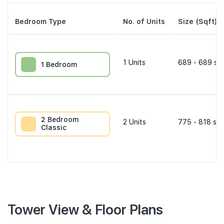
Bedroom Type
No. of Units
Size (Sqft)
1
Units
689 - 689 sqf
1 Bedroom
2 Bedroom
2
Units
775 - 818 sqf
Classic
Tower View & Floor Plans