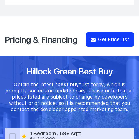
Pricing & Financing
Get Price List
Hillock Green Best Buy
Obtain the latest
"best buy"
list today, which is
promptly sorted and updated daily. Please note that all
prices listed are subject to change by developers
without prior notice, so it is recommended that you
contact the developer appointed marketing team.
1 Bedroom . 689 sqft