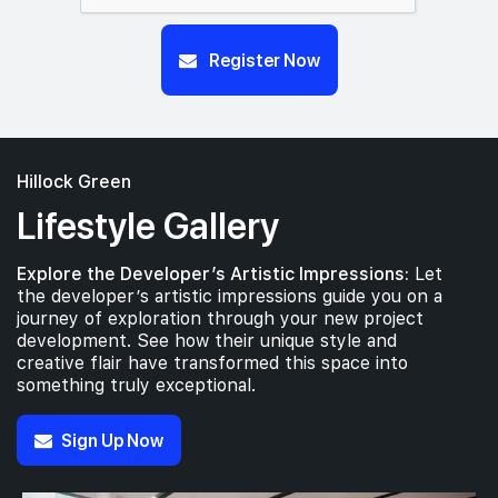
Register Now
Hillock Green
Lifestyle Gallery
Explore the Developer’s Artistic Impressions:
Let
the developer’s artistic impressions guide you on a
journey of exploration through your new project
development. See how their unique style and
creative flair have transformed this space into
something truly exceptional.
Sign Up Now