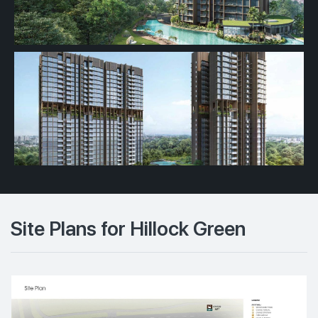
Site Plans for Hillock Green