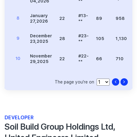
04,2026
**
January
#13-
8
22
89
958
27,2026
**
December
#23-
9
28
105
1,130
23,2025
**
November
#22-
10
22
66
710
29,2025
**
The page you're on
DEVELOPER
Soil Build Group Holdings Ltd,