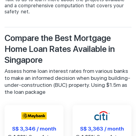
and a comprehensive computation that covers your
safety net.
Compare the Best Mortgage
Home Loan Rates Available in
Singapore
Assess home loan interest rates from various banks
to make an informed decision when buying building-
under-construction (BUC) property. Using $1.5m as
the loan package
S$ 3,346 / month
S$ 3,363 / month