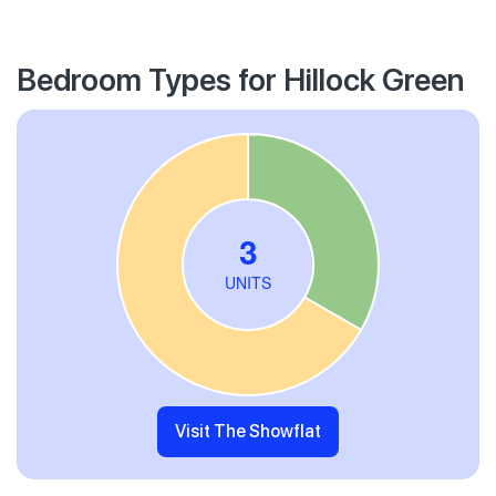
Bedroom Types for Hillock Green
Visit The Showflat