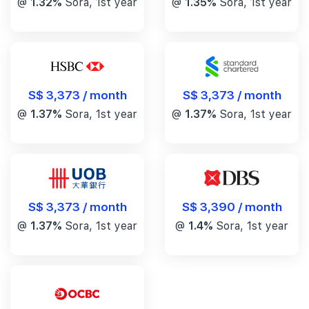
@
1.32%
Sora, 1st year
@
1.35%
Sora, 1st year
S$ 3,373 / month
S$ 3,373 / month
@
1.37%
Sora, 1st year
@
1.37%
Sora, 1st year
S$ 3,390 / month
S$ 3,373 / month
@
1.4%
Sora, 1st year
@
1.37%
Sora, 1st year