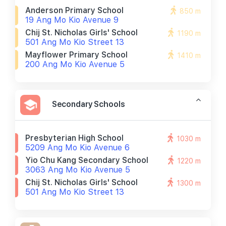
Anderson Primary School
850 m
19 Ang Mo Kio Avenue 9
Chij St. Nicholas Girls' School
1190 m
501 Ang Mo Kio Street 13
Mayflower Primary School
1410 m
200 Ang Mo Kio Avenue 5
Secondary Schools
Presbyterian High School
1030 m
5209 Ang Mo Kio Avenue 6
Yio Chu Kang Secondary School
1220 m
3063 Ang Mo Kio Avenue 5
Chij St. Nicholas Girls' School
1300 m
501 Ang Mo Kio Street 13