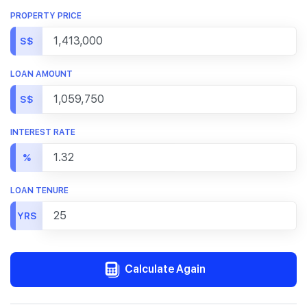
PROPERTY PRICE
S$
LOAN AMOUNT
S$
INTEREST RATE
%
LOAN TENURE
YRS
Calculate Again