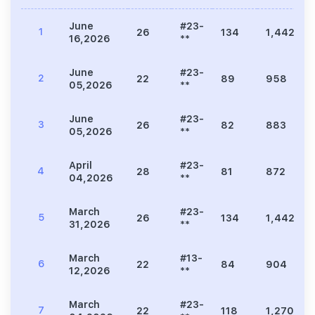
June
#23-
1
26
134
1,442
16,2026
**
June
#23-
2
22
89
958
05,2026
**
June
#23-
3
26
82
883
05,2026
**
April
#23-
4
28
81
872
04,2026
**
March
#23-
5
26
134
1,442
31,2026
**
March
#13-
6
22
84
904
12,2026
**
March
#23-
7
22
118
1,270