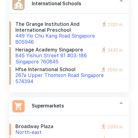
International Schools
The Grange Institution And
2320 m
International Preschool
449 Yio Chu Kang Road Singapore
805946
Heriage Academy Singapore
3430 m
845 Yishun Street 81 #03-186
Singapore 760845
Hfse International School
3500 m
267a Upper Thomson Road Singapore
574394
Supermarkets
Broadway Plaza
2000 m
North-east