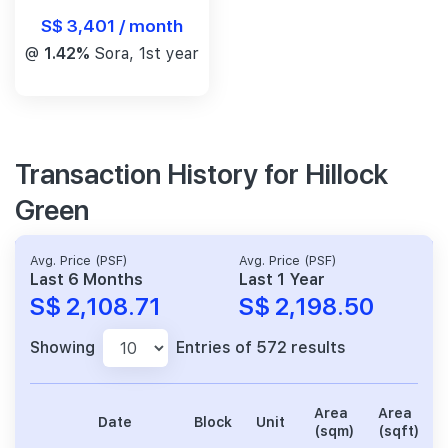
S$ 3,401 / month
@
1.42%
Sora, 1st year
Transaction History for Hillock
Green
Avg. Price (PSF)
Avg. Price (PSF)
Last 6 Months
Last 1 Year
S$ 2,108.71
S$ 2,198.50
Showing
Entries of 572 results
Area
Area
Date
Block
Unit
(sqm)
(sqft)