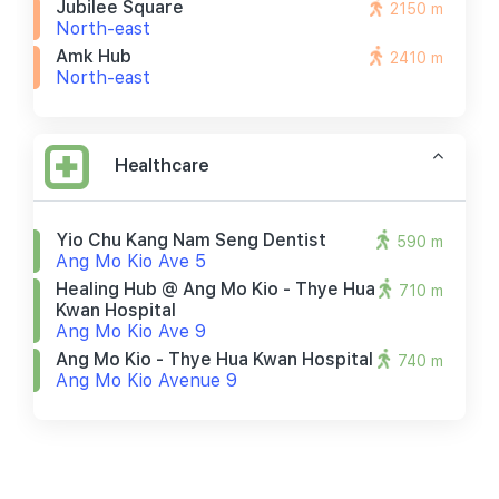
Jubilee Square
2150 m
North-east
Amk Hub
2410 m
North-east
Healthcare
Yio Chu Kang Nam Seng Dentist
590 m
Ang Mo Kio Ave 5
Healing Hub @ Ang Mo Kio - Thye Hua
710 m
Kwan Hospital
Ang Mo Kio Ave 9
Ang Mo Kio - Thye Hua Kwan Hospital
740 m
Ang Mo Kio Avenue 9