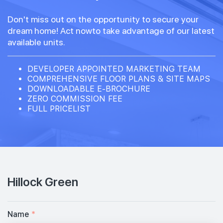
Don't miss out on the opportunity to secure your
dream home! Act nowto take advantage of our latest
available units.
DEVELOPER APPOINTED MARKETING TEAM
COMPREHENSIVE FLOOR PLANS & SITE MAPS
DOWNLOADABLE E-BROCHURE
ZERO COMMISSION FEE
FULL PRICELIST
Hillock Green
Name
*