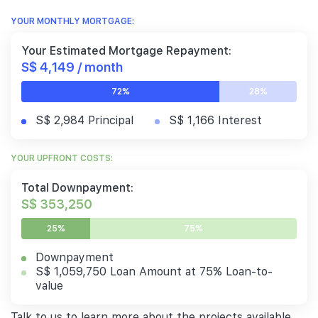
YOUR MONTHLY MORTGAGE:
Your Estimated Mortgage Repayment:
S$ 4,149 / month
72%
28%
S$ 2,984 Principal
S$ 1,166 Interest
YOUR UPFRONT COSTS:
Total Downpayment:
S$ 353,250
25%
75%
Downpayment
S$ 1,059,750 Loan Amount at 75% Loan-to-
value
Talk to us to learn more about the projects available