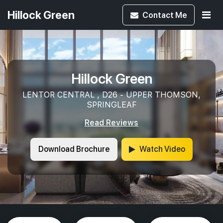
Hillock Green
Contact
Me
Hillock Green
LENTOR CENTRAL , D26 - UPPER THOMSON,
SPRINGLEAF
Read Reviews
Download Brochure
Watch Video