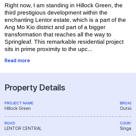
Right now, I am standing in Hillock Green, the
third prestigious development within the
enchanting Lentor estate, which is a part of the
Ang Mo Kio district and part of a bigger
transformation that reaches all the way to
Springleaf. This remarkable residential project
sits in prime proximity to the upc...
Read more
Property Details
PROJECT NAME
BROAD 
Hillock Green
Outside
ROAD
COUNTR
LENTOR CENTRAL
Singapo