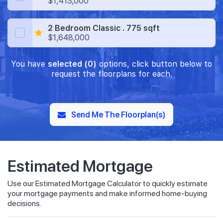
$1,413,000
2 Bedroom Classic . 775 sqft
$1,648,000
You have
selected (0)
options, click button below to
request the floorplans for each.
Send Me The Floorplan(s)
Estimated Mortgage
Use our Estimated Mortgage Calculator to quickly estimate
your mortgage payments and make informed home-buying
decisions.