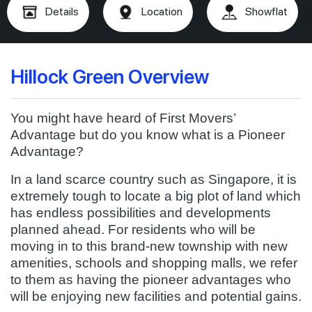
Details
Location
Showflat
Hillock Green Overview
You might have heard of First Movers’
Advantage but do you know what is a Pioneer
Advantage?
In a land scarce country such as Singapore, it is
extremely tough to locate a big plot of land which
has endless possibilities and developments
planned ahead. For residents who will be
moving in to this brand-new township with new
amenities, schools and shopping malls, we refer
to them as having the pioneer advantages who
will be enjoying new facilities and potential gains.