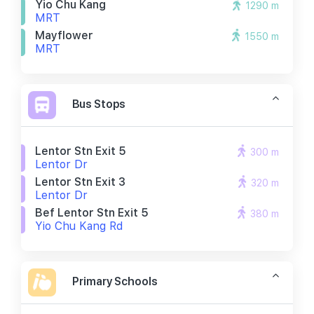
Yio Chu Kang
1290 m
MRT
Mayflower
1550 m
MRT
Bus Stops
Lentor Stn Exit 5
300 m
Lentor Dr
Lentor Stn Exit 3
320 m
Lentor Dr
Bef Lentor Stn Exit 5
380 m
Yio Chu Kang Rd
Primary Schools