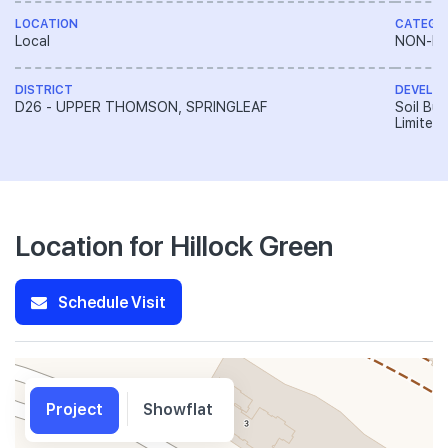
LOCATION
CATEGO
Local
NON-LA
DISTRICT
DEVELO
D26 - UPPER THOMSON, SPRINGLEAF
Soil Bui
Limited
Location for Hillock Green
Schedule Visit
Project
Showflat