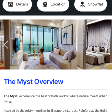
Details
Location
Showflat
The Myst Overview
The Myst
, experience the best of both worlds, where nature meets urban
living.
Inspired by the misty mornings in Singapore's Largest Rainforest, the Bukit