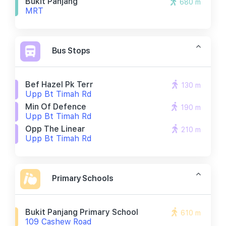
Bukit Panjang
680 m
MRT
Bus Stops
Bef Hazel Pk Terr
130 m
Upp Bt Timah Rd
Min Of Defence
190 m
Upp Bt Timah Rd
Opp The Linear
210 m
Upp Bt Timah Rd
Primary Schools
Bukit Panjang Primary School
610 m
109 Cashew Road