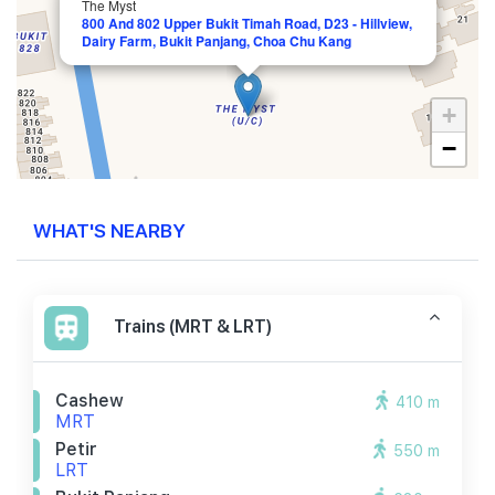
The Myst
800 And 802 Upper Bukit Timah Road, D23 - Hillview,
Dairy Farm, Bukit Panjang, Choa Chu Kang
+
−
WHAT'S NEARBY
Trains (MRT & LRT)
Cashew
410 m
MRT
Petir
550 m
LRT