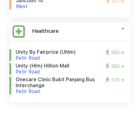
Junction 10
920 m
West
Healthcare
Unity By Fairprice (uhlm)
560 m
Petir Road
Unity (hlm) Hillion Mall
560 m
Petir Road
Onecare Clinic Bukit Panjang Bus
570 m
Interchange
Petir Road