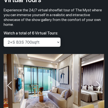
Experience the 24/7 virtual showflat tour of The Myst where
you can immerse yourself in a realistic and interactive
showcase of the show gallery from the comfort of your own
home.
Watch a total of 6 Virtual Tours: