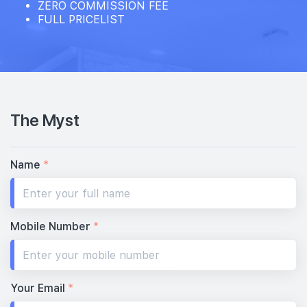
ZERO COMMISSION FEE
FULL PRICELIST
The Myst
Name
*
Mobile Number
*
Your Email
*