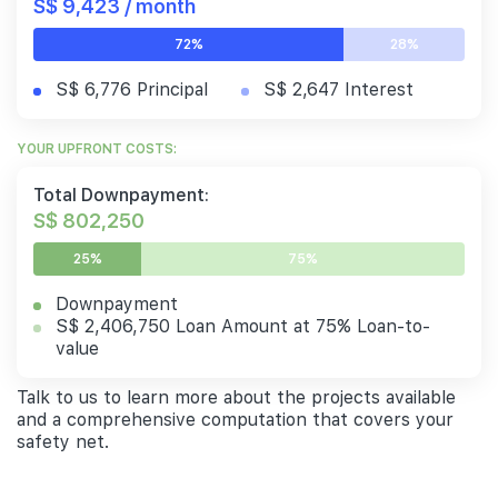
S$ 9,423 / month
72%
28%
S$ 6,776 Principal
S$ 2,647 Interest
YOUR UPFRONT COSTS:
Total Downpayment:
S$ 802,250
25%
75%
Downpayment
S$ 2,406,750 Loan Amount at 75% Loan-to-
value
Talk to us to learn more about the projects available
and a comprehensive computation that covers your
safety net.