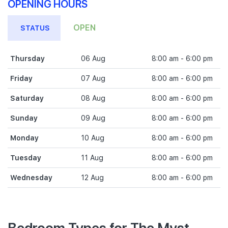
OPENING HOURS
OPEN
STATUS
Thursday
06 Aug
8:00 am - 6:00 pm
Friday
07 Aug
8:00 am - 6:00 pm
Saturday
08 Aug
8:00 am - 6:00 pm
Sunday
09 Aug
8:00 am - 6:00 pm
Monday
10 Aug
8:00 am - 6:00 pm
Tuesday
11 Aug
8:00 am - 6:00 pm
Wednesday
12 Aug
8:00 am - 6:00 pm
Bedroom Types for The Myst