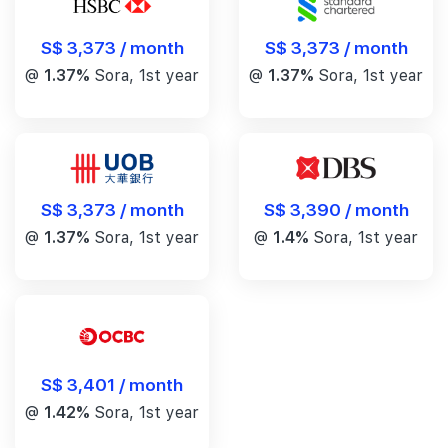
S$ 3,373 / month
S$ 3,373 / month
@
1.37%
Sora, 1st year
@
1.37%
Sora, 1st year
S$ 3,390 / month
S$ 3,373 / month
@
1.4%
Sora, 1st year
@
1.37%
Sora, 1st year
S$ 3,401 / month
@
1.42%
Sora, 1st year