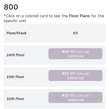
800
*Click on a colored card to see the
Floor Plans
for the
specific unit.
Floor/Stack
03
#24-03
1,851 sqft
24th Floor
4 BEDROOM
#23-03
1,518 sqft
23th Floor
4 BEDROOM
#22-03
1,518 sqft
22th Floor
4 BEDROOM