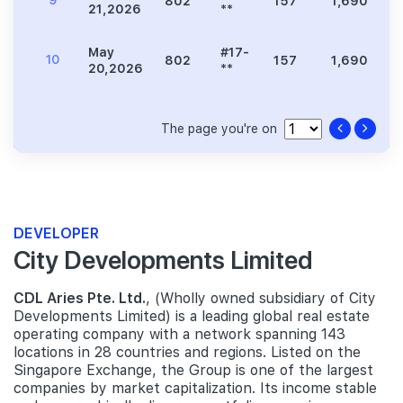
9
802
157
1,690
3
21,2026
**
May
#17-
10
802
157
1,690
3
20,2026
**
The page you're on
DEVELOPER
City Developments Limited
CDL Aries Pte. Ltd.
, (Wholly owned subsidiary of City
Developments Limited) is a leading global real estate
operating company with a network spanning 143
locations in 28 countries and regions. Listed on the
Singapore Exchange, the Group is one of the largest
companies by market capitalization. Its income stable