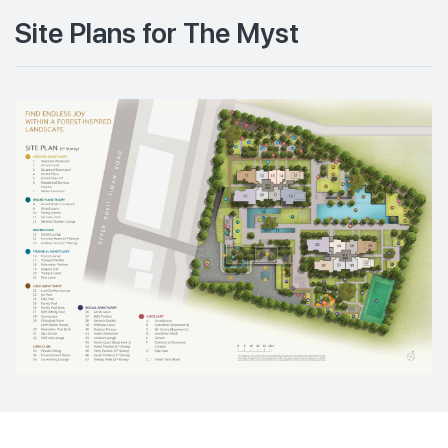
Site Plans for The Myst