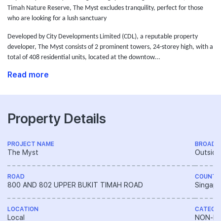
Timah Nature Reserve, The Myst excludes tranquility, perfect for those
who are looking for a lush sanctuary
Developed by City Developments Limited (CDL),
a reputable property
developer,
The Myst consists of 2 prominent towers, 24-storey high, with a
total of 408 residential units, located at the downtow...
Read more
Property Details
PROJECT NAME
BROAD 
The Myst
Outside
ROAD
COUNTR
800 AND 802 UPPER BUKIT TIMAH ROAD
Singapo
LOCATION
CATEGO
Local
NON-LA