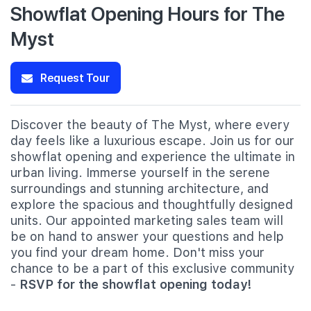
Showflat Opening Hours for The
Myst
Request Tour
Discover the beauty of The Myst, where every
day feels like a luxurious escape. Join us for our
showflat opening and experience the ultimate in
urban living. Immerse yourself in the serene
surroundings and stunning architecture, and
explore the spacious and thoughtfully designed
units. Our appointed marketing sales team will
be on hand to answer your questions and help
you find your dream home. Don't miss your
chance to be a part of this exclusive community
-
RSVP for the showflat opening today!