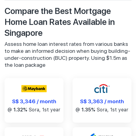
Compare the Best Mortgage
Home Loan Rates Available in
Singapore
Assess home loan interest rates from various banks
to make an informed decision when buying building-
under-construction (BUC) property. Using $1.5m as
the loan package
S$ 3,346 / month
S$ 3,363 / month
@
1.32%
Sora, 1st year
@
1.35%
Sora, 1st year