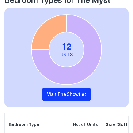
Visit The Showflat
Bedroom Type
No. of Units
Size (Sqft)