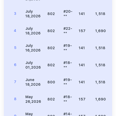
July
#20-
3
802
141
1,518
3
18,2026
**
July
#22-
4
802
157
1,690
3
18,2026
**
July
#19-
5
802
141
1,518
3
16,2026
**
July
#18-
6
802
141
1,518
3
01,2026
**
June
#19-
7
800
141
1,518
3
18,2026
**
May
#18-
8
802
157
1,690
3
26,2026
**
May
#14-