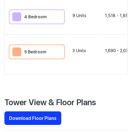
9
Units
1,518 - 1,851 
4 Bedroom
3
Units
1,690 - 2,034
5 Bedroom
Tower View & Floor Plans
Download Floor Plans