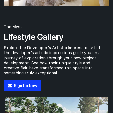
The Myst
Lifestyle Gallery
Explore the Developer’s Artistic Impressions:
Let
the developer’s artistic impressions guide you on a
journey of exploration through your new project
development. See how their unique style and
creative flair have transformed this space into
something truly exceptional.
Sign Up Now