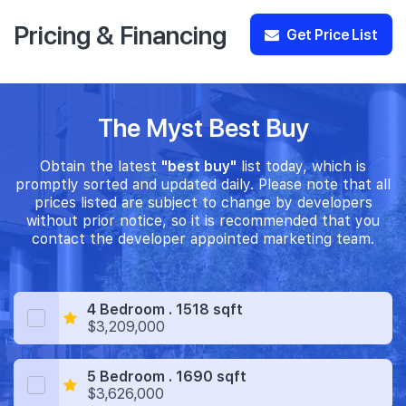
Pricing & Financing
Get Price List
The Myst Best Buy
Obtain the latest
"best buy"
list today, which is
promptly sorted and updated daily. Please note that all
prices listed are subject to change by developers
without prior notice, so it is recommended that you
contact the developer appointed marketing team.
4 Bedroom . 1518 sqft
$3,209,000
5 Bedroom . 1690 sqft
$3,626,000