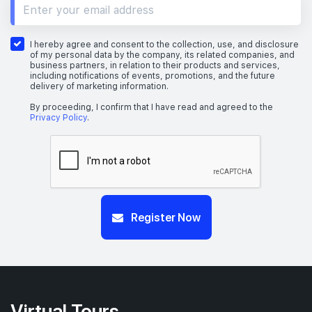
I hereby agree and consent to the collection, use, and disclosure
of my personal data by the company, its related companies, and
business partners, in relation to their products and services,
including notifications of events, promotions, and the future
delivery of marketing information.
By proceeding, I confirm that I have read and agreed to the
Privacy Policy
.
Register Now
Virtual Tours