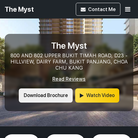
The Myst
Contact
Me
The Myst
800 AND 802 UPPER BUKIT TIMAH ROAD, D23 -
HILLVIEW, DAIRY FARM, BUKIT PANJANG, CHOA
CHU KANG
Read Reviews
Download Brochure
Watch Video