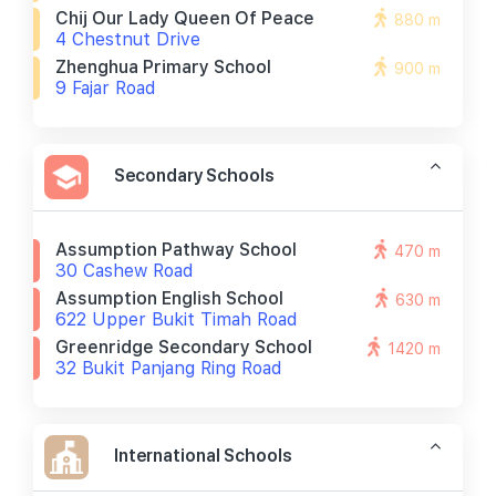
Chij Our Lady Queen Of Peace
880 m
4 Chestnut Drive
Zhenghua Primary School
900 m
9 Fajar Road
Secondary Schools
Assumption Pathway School
470 m
30 Cashew Road
Assumption English School
630 m
622 Upper Bukit Timah Road
Greenridge Secondary School
1420 m
32 Bukit Panjang Ring Road
International Schools