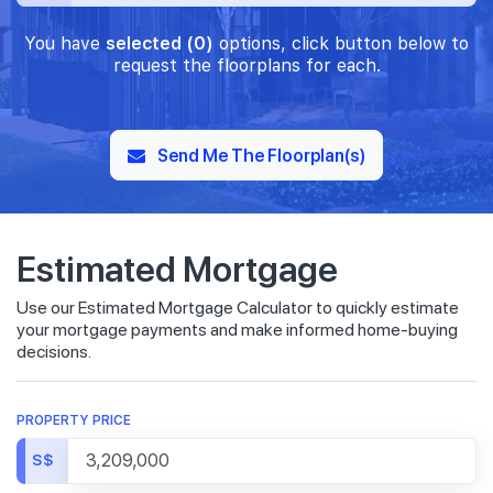
You have
selected (0)
options, click button below to
request the floorplans for each.
Send Me The Floorplan(s)
Estimated Mortgage
Use our Estimated Mortgage Calculator to quickly estimate
your mortgage payments and make informed home-buying
decisions.
PROPERTY PRICE
S$