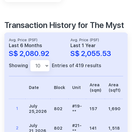
Transaction History for The Myst
Avg. Price (PSF)
Avg. Price (PSF)
Last 6 Months
Last 1 Year
S$ 2,080.92
S$ 2,055.53
Showing
Entries of 419 results
Area
Area
Date
Block
Unit
Pr
(sqm)
(sqft)
July
#19-
1
802
157
1,690
3
25,2026
**
July
#21-
2
802
141
1,518
3
21,2026
**