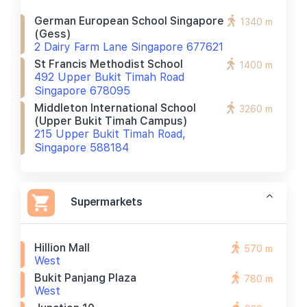
German European School Singapore
1340 m
(gess)
2 Dairy Farm Lane Singapore 677621
St Francis Methodist School
1400 m
492 Upper Bukit Timah Road
Singapore 678095
Middleton International School
3260 m
(upper Bukit Timah Campus)
215 Upper Bukit Timah Road,
Singapore 588184
Supermarkets
Hillion Mall
570 m
West
Bukit Panjang Plaza
780 m
West