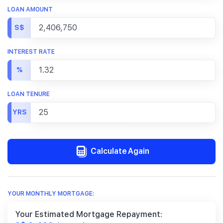
LOAN AMOUNT
S$
INTEREST RATE
%
LOAN TENURE
YRS
Calculate Again
YOUR MONTHLY MORTGAGE:
Your Estimated Mortgage Repayment: