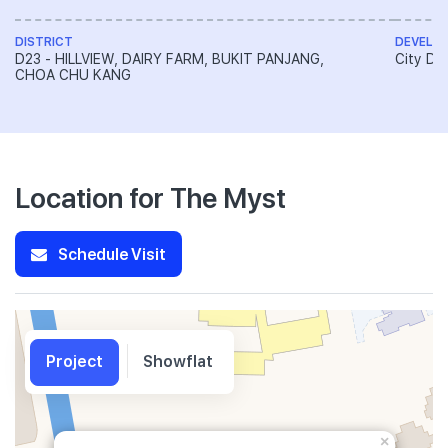
DISTRICT
DEVELO
D23 - HILLVIEW, DAIRY FARM, BUKIT PANJANG,
City De
CHOA CHU KANG
Location for The Myst
Schedule Visit
Project
Showflat
×