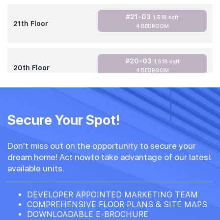
#21-03
1,518 sqft
21th Floor
4 BEDROOM
#20-03
1,518 sqft
20th Floor
4 BEDROOM
#18-03
1,518 sqft
18th Floor
Secure Your Spot!
4 BEDROOM
Don't miss out on the opportunity to secure your
dream home! Act nowto take advantage of our latest
available units.
DEVELOPER APPOINTED MARKETING TEAM
COMPREHENSIVE FLOOR PLANS & SITE MAPS
DOWNLOADABLE E-BROCHURE