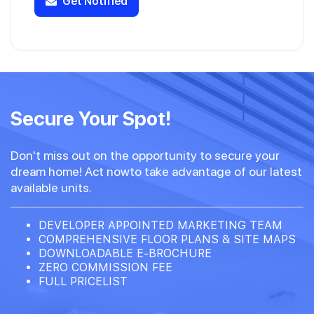
Get Notified
Secure Your Spot!
Don't miss out on the opportunity to secure your
dream home! Act nowto take advantage of our latest
available units.
DEVELOPER APPOINTED MARKETING TEAM
COMPREHENSIVE FLOOR PLANS & SITE MAPS
DOWNLOADABLE E-BROCHURE
ZERO COMMISSION FEE
FULL PRICELIST