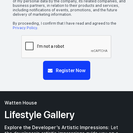
of my personal data by the company, its related companies, and
business partners, in relation to their products and services,
including notifications of events, promotions, and the future
delivery of marketing information.
By proceeding, I confirm that I have read and agreed to the
Privacy Policy
.
Register Now
Watten House
Lifestyle Gallery
Explore the Developer’s Artistic Impressions:
Let