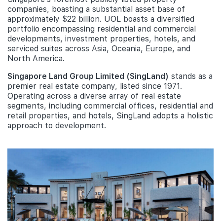
companies, boasting a substantial asset base of
approximately $22 billion. UOL boasts a diversified
portfolio encompassing residential and commercial
developments, investment properties, hotels, and
serviced suites across Asia, Oceania, Europe, and
North America.
Singapore Land Group Limited (SingLand)
stands as a
premier real estate company, listed since 1971.
Operating across a diverse array of real estate
segments, including commercial offices, residential and
retail properties, and hotels, SingLand adopts a holistic
approach to development.