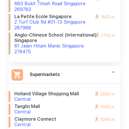
663 Bukit Timah Road Singapore
269783
La Petite Ecole Singapore
1800 m
2 Turf Club Rd #01-13 Singapore
287988
Anglo-Chinese School (international)
2710 m
Singapore
61 Jalan Hitam Manis Singapore
278475
Supermarkets
Holland Village Shopping Mall
2660 m
Central
Tanglin Mall
3000 m
Central
Claymore Connect
3000 m
Central