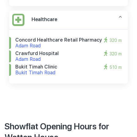
Healthcare
Concord Healthcare Retail Pharmacy
320 m
Adam Road
Crawfurd Hospital
320 m
Adam Road
Bukit Timah Clinic
510 m
Bukit Timah Road
Showflat Opening Hours for
Watten House