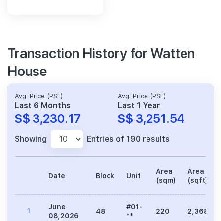
Transaction History for Watten
House
Avg. Price (PSF)
Avg. Price (PSF)
Last 6 Months
Last 1 Year
S$ 3,230.17
S$ 3,251.54
Showing
Entries of 190 results
Area
Area
Date
Block
Unit
(sqm)
(sqft)
June
#01-
1
48
220
2,368
08,2026
**