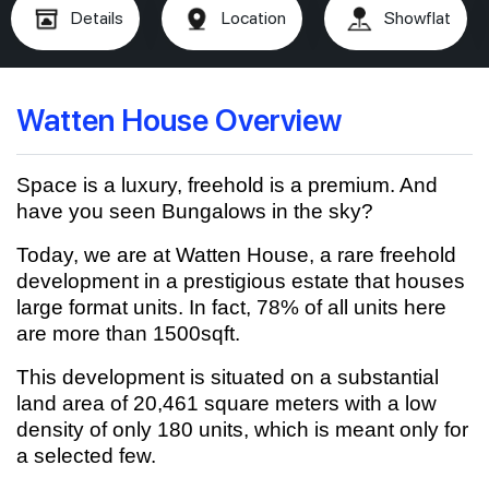
Details
Location
Showflat
Watten House Overview
Space is a luxury, freehold is a premium. And
have you seen Bungalows in the sky?
Today, we are at Watten House, a rare freehold
development in a prestigious estate that houses
large format units. In fact, 78% of all units here
are more than 1500sqft.
This development is situated on a substantial
land area of 20,461 square meters with a low
density of only 180 units, which is meant only for
a selected few.