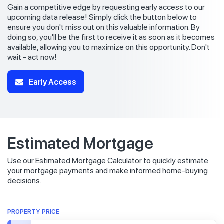
Gain a competitive edge by requesting early access to our
upcoming data release! Simply click the button below to
ensure you don't miss out on this valuable information. By
doing so, you'll be the first to receive it as soon as it becomes
available, allowing you to maximize on this opportunity. Don't
wait - act now!
Early Access
Estimated Mortgage
Use our Estimated Mortgage Calculator to quickly estimate
your mortgage payments and make informed home-buying
decisions.
PROPERTY PRICE