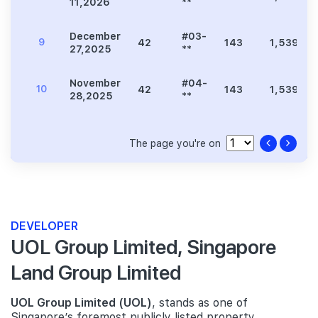
11,2026
**
December
#03-
9
42
143
1,539
27,2025
**
November
#04-
10
42
143
1,539
28,2025
**
The page you're on
DEVELOPER
UOL Group Limited, Singapore
Land Group Limited
UOL Group Limited (UOL)
, stands as one of
Singapore’s foremost publicly listed property