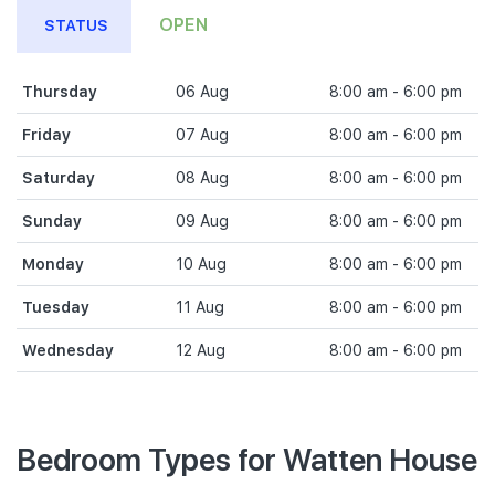
OPEN
STATUS
Thursday
06 Aug
8:00 am - 6:00 pm
Friday
07 Aug
8:00 am - 6:00 pm
Saturday
08 Aug
8:00 am - 6:00 pm
Sunday
09 Aug
8:00 am - 6:00 pm
Monday
10 Aug
8:00 am - 6:00 pm
Tuesday
11 Aug
8:00 am - 6:00 pm
Wednesday
12 Aug
8:00 am - 6:00 pm
Bedroom Types for Watten House