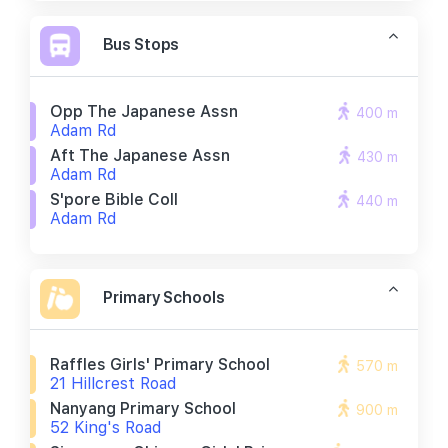
Bus Stops
Opp The Japanese Assn
400 m
Adam Rd
Aft The Japanese Assn
430 m
Adam Rd
S'pore Bible Coll
440 m
Adam Rd
Primary Schools
Raffles Girls' Primary School
570 m
21 Hillcrest Road
Nanyang Primary School
900 m
52 King's Road