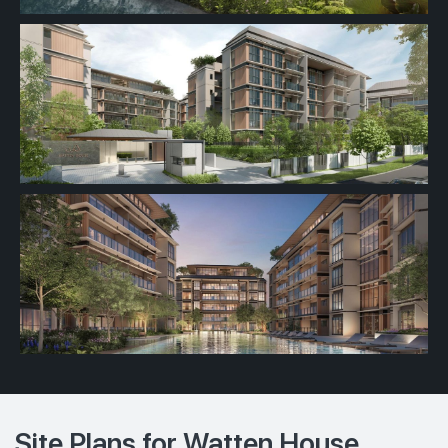
Site Plans for Watten House