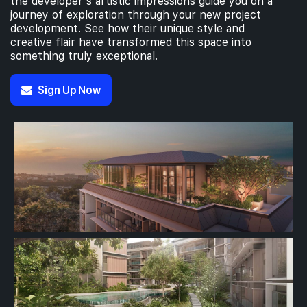
the developer’s artistic impressions guide you on a
journey of exploration through your new project
development. See how their unique style and
creative flair have transformed this space into
something truly exceptional.
Sign Up Now