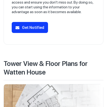
access and ensure you don't miss out. By doing so,
you can start using the information to your
advantage as soon as it becomes available.
Get Notified
Tower View & Floor Plans for
Watten House