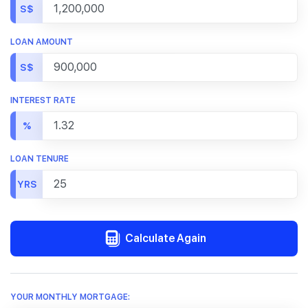
S$
LOAN AMOUNT
S$
INTEREST RATE
%
LOAN TENURE
YRS
Calculate Again
YOUR MONTHLY MORTGAGE: