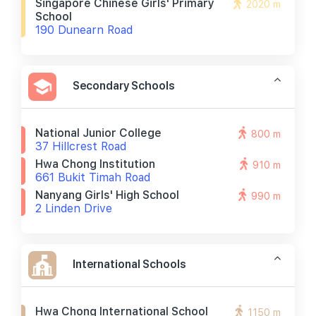
Singapore Chinese Girls' Primary
2020 m
School
190 Dunearn Road
Secondary Schools
National Junior College
800 m
37 Hillcrest Road
Hwa Chong Institution
910 m
661 Bukit Timah Road
Nanyang Girls' High School
990 m
2 Linden Drive
International Schools
Hwa Chong International School
1150 m