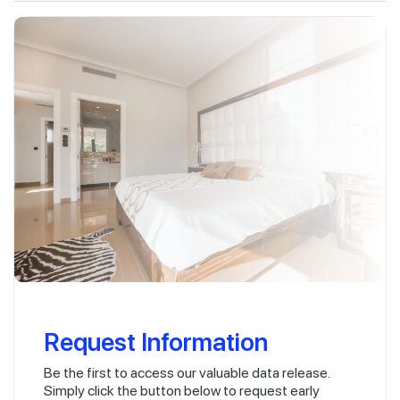
Request Information
Be the first to access our valuable data release.
Simply click the button below to request early