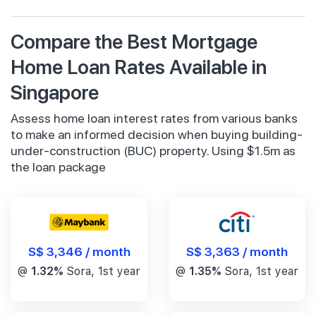
Compare the Best Mortgage
Home Loan Rates Available in
Singapore
Assess home loan interest rates from various banks
to make an informed decision when buying building-
under-construction (BUC) property. Using $1.5m as
the loan package
S$ 3,346 / month
S$ 3,363 / month
@
1.32%
Sora, 1st year
@
1.35%
Sora, 1st year