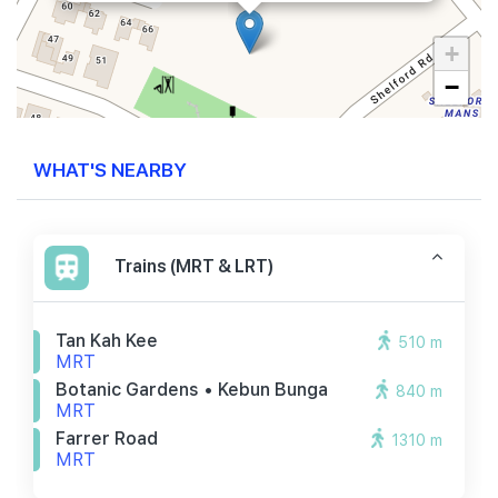
+
−
WHAT'S NEARBY
Trains (MRT & LRT)
Tan Kah Kee
510 m
MRT
Botanic Gardens • Kebun Bunga
840 m
MRT
Farrer Road
1310 m
MRT