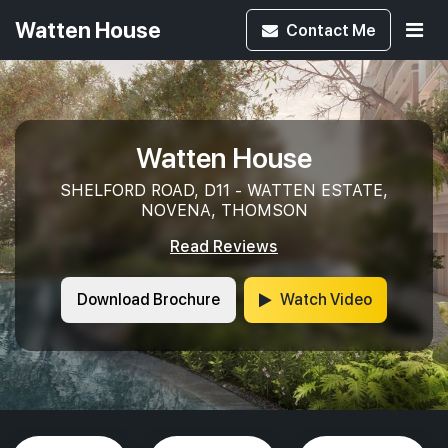
Watten House
Contact
Me
Watten House
SHELFORD ROAD, D11 - WATTEN ESTATE,
NOVENA, THOMSON
Read Reviews
Download Brochure
Watch Video