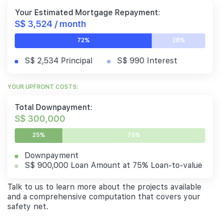
Your Estimated Mortgage Repayment:
S$ 3,524 / month
72%
28%
S$ 2,534 Principal
S$ 990 Interest
YOUR UPFRONT COSTS:
Total Downpayment:
S$ 300,000
25%
75%
Downpayment
S$ 900,000 Loan Amount at 75% Loan-to-value
Talk to us to learn more about the projects available
and a comprehensive computation that covers your
safety net.