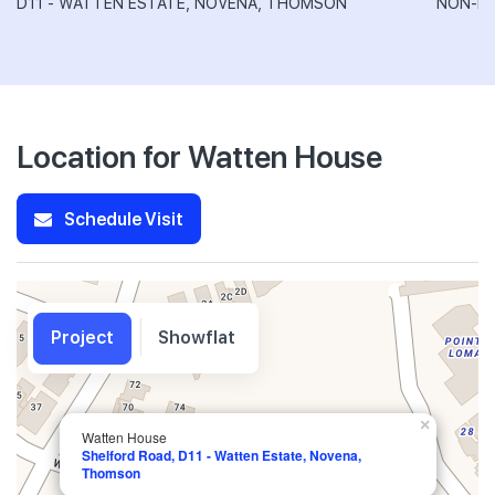
D11 - WATTEN ESTATE, NOVENA, THOMSON
NON-LA
Location for Watten House
Schedule Visit
Project
Showflat
×
Watten House
Shelford Road, D11 - Watten Estate, Novena,
Thomson