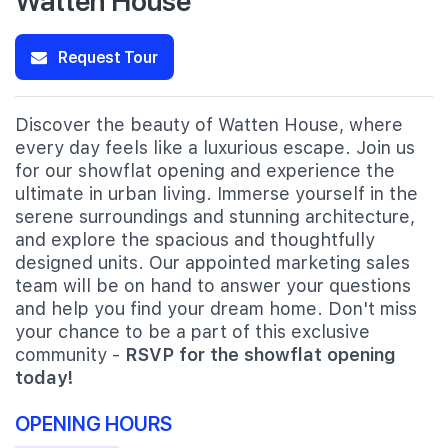
Request Tour
Discover the beauty of Watten House, where
every day feels like a luxurious escape. Join us
for our showflat opening and experience the
ultimate in urban living. Immerse yourself in the
serene surroundings and stunning architecture,
and explore the spacious and thoughtfully
designed units. Our appointed marketing sales
team will be on hand to answer your questions
and help you find your dream home. Don't miss
your chance to be a part of this exclusive
community -
RSVP for the showflat opening
today!
OPENING HOURS