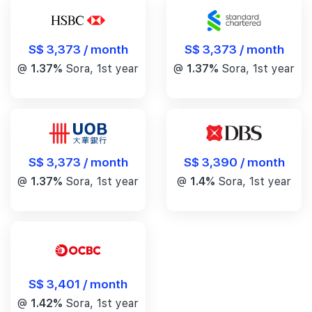
S$ 3,373 / month
S$ 3,373 / month
@
1.37%
Sora, 1st year
@
1.37%
Sora, 1st year
S$ 3,390 / month
S$ 3,373 / month
@
1.4%
Sora, 1st year
@
1.37%
Sora, 1st year
S$ 3,401 / month
@
1.42%
Sora, 1st year