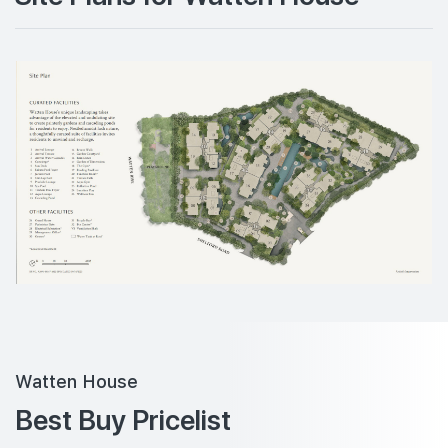
Watten House
Best Buy Pricelist