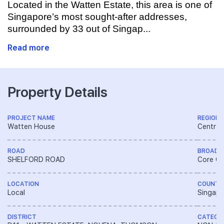
Located in the Watten Estate, this area is one of
Singapore’s most sought-after addresses,
surrounded by 33 out of Singap...
Read more
Property Details
PROJECT NAME
REGION
Watten House
Central
ROAD
BROAD 
SHELFORD ROAD
Core Ce
LOCATION
COUNTR
Local
Singapo
DISTRICT
CATEGO