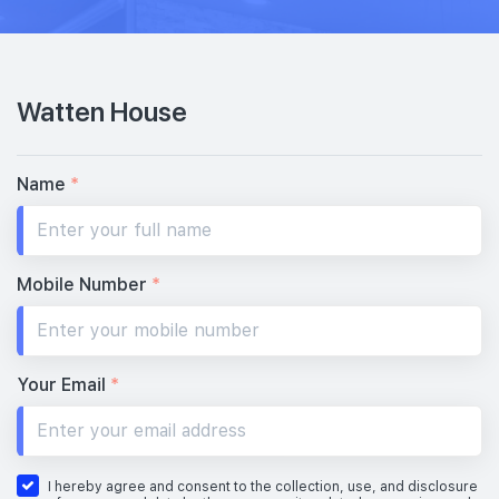
Watten House
Name
*
Mobile Number
*
Your Email
*
I hereby agree and consent to the collection, use, and disclosure