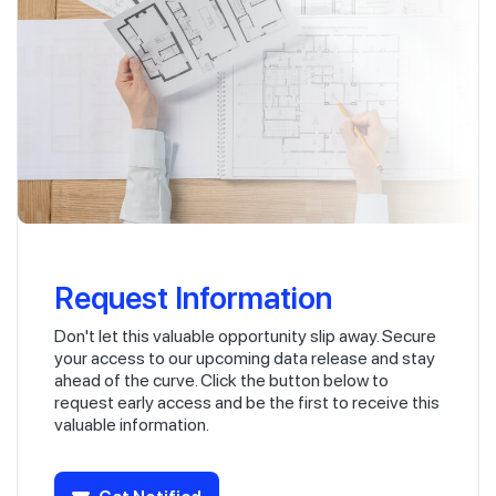
Request Information
Don't let this valuable opportunity slip away. Secure
your access to our upcoming data release and stay
ahead of the curve. Click the button below to
request early access and be the first to receive this
valuable information.