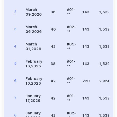
March
#01-
2
36
143
1,539
09,2026
**
March
#02-
3
46
143
1,539
06,2026
**
March
#05-
4
42
143
1,539
01,2026
**
February
#01-
5
38
143
1,539
18,2026
**
February
#01-
6
42
220
2,368
10,2026
**
January
#01-
7
42
143
1,539
17,2026
**
January
#02-
8
42
143
1,539