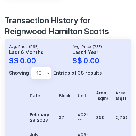
Transaction History for
Reignwood Hamilton Scotts
Avg. Price (PSF)
Avg. Price (PSF)
Last 6 Months
Last 1 Year
S$ 0.00
S$ 0.00
Showing
Entries of 38 results
Area
Area
Date
Block
Unit
(sqm)
(sqft)
February
#02-
1
37
256
2,756
28,2023
**
July
#09-