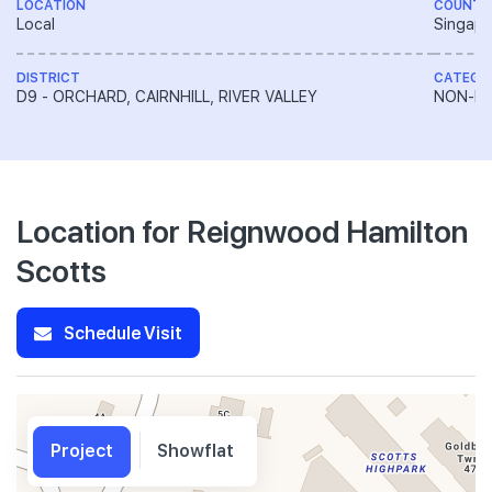
LOCATION
COUNTR
Local
Singapo
DISTRICT
CATEGO
D9 - ORCHARD, CAIRNHILL, RIVER VALLEY
NON-LA
Location for Reignwood Hamilton
Scotts
Schedule Visit
Project
Showflat