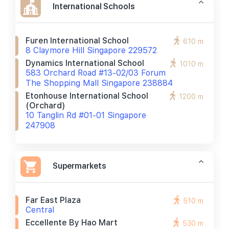
International Schools
Furen International School
610 m
8 Claymore Hill Singapore 229572
Dynamics International School
1010 m
583 Orchard Road #13-02/03 Forum
The Shopping Mall Singapore 238884
Etonhouse International School
1200 m
(orchard)
10 Tanglin Rd #01-01 Singapore
247908
Supermarkets
Far East Plaza
510 m
Central
Eccellente By Hao Mart
530 m