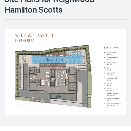
Hamilton Scotts