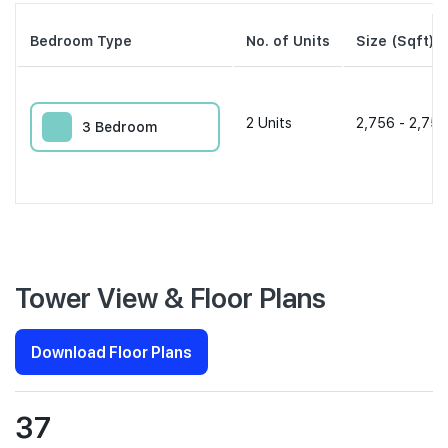
Bedroom Type
No. of Units
Size (Sqft)
2
Units
2,756 - 2,756
3 Bedroom
Tower View & Floor Plans
Download Floor Plans
37