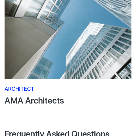
ARCHITECT
AMA Architects
Frequently Asked Questions