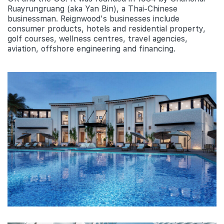
Ruayrungruang (aka Yan Bin), a Thai-Chinese
businessman. Reignwood's businesses include
consumer products, hotels and residential property,
golf courses, wellness centres, travel agencies,
aviation, offshore engineering and financing.