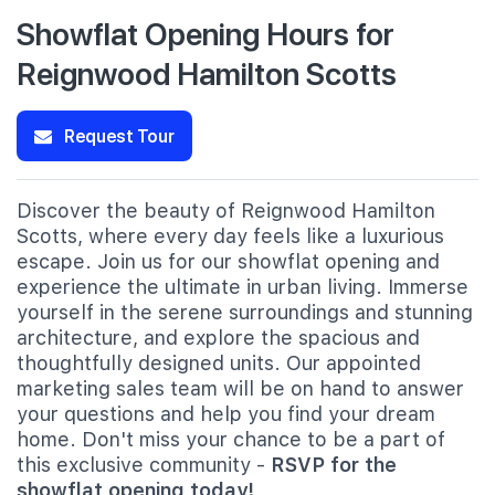
Showflat Opening Hours for
Reignwood Hamilton Scotts
Request Tour
Discover the beauty of Reignwood Hamilton
Scotts, where every day feels like a luxurious
escape. Join us for our showflat opening and
experience the ultimate in urban living. Immerse
yourself in the serene surroundings and stunning
architecture, and explore the spacious and
thoughtfully designed units. Our appointed
marketing sales team will be on hand to answer
your questions and help you find your dream
home. Don't miss your chance to be a part of
this exclusive community -
RSVP for the
showflat opening today!