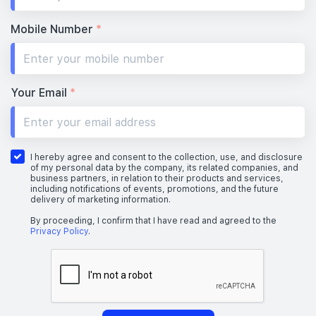
Mobile Number
*
Your Email
*
I hereby agree and consent to the collection, use, and disclosure
of my personal data by the company, its related companies, and
business partners, in relation to their products and services,
including notifications of events, promotions, and the future
delivery of marketing information.
By proceeding, I confirm that I have read and agreed to the
Privacy Policy
.