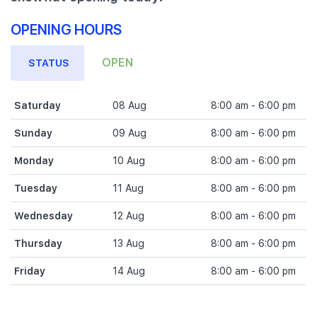
OPENING HOURS
OPEN
STATUS
Saturday
08 Aug
8:00 am - 6:00 pm
Sunday
09 Aug
8:00 am - 6:00 pm
Monday
10 Aug
8:00 am - 6:00 pm
Tuesday
11 Aug
8:00 am - 6:00 pm
Wednesday
12 Aug
8:00 am - 6:00 pm
Thursday
13 Aug
8:00 am - 6:00 pm
Friday
14 Aug
8:00 am - 6:00 pm