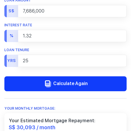
LOAN AMOUNT
S$
INTEREST RATE
%
LOAN TENURE
YRS
Calculate Again
YOUR MONTHLY MORTGAGE:
Your Estimated Mortgage Repayment:
S$ 30,093 / month