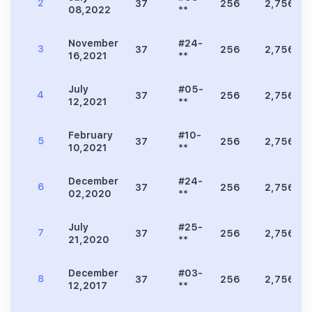
2
37
256
2,756
08,2022
**
November
#24-
3
37
256
2,756
16,2021
**
July
#05-
4
37
256
2,756
12,2021
**
February
#10-
5
37
256
2,756
10,2021
**
December
#24-
6
37
256
2,756
02,2020
**
July
#25-
7
37
256
2,756
21,2020
**
December
#03-
8
37
256
2,756
12,2017
**