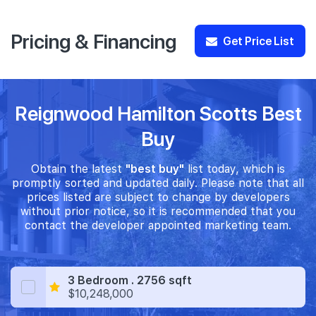
Pricing & Financing
Get Price List
Reignwood Hamilton Scotts Best
Buy
Obtain the latest
"best buy"
list today, which is
promptly sorted and updated daily. Please note that all
prices listed are subject to change by developers
without prior notice, so it is recommended that you
contact the developer appointed marketing team.
3 Bedroom . 2756 sqft
$10,248,000