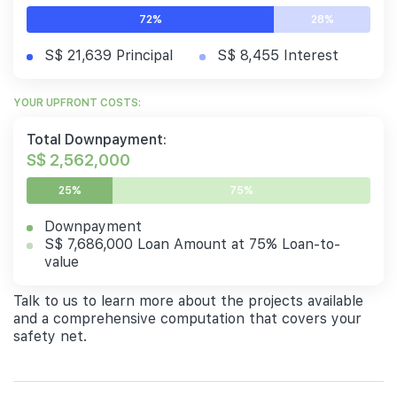
72%
28%
S$ 21,639 Principal
S$ 8,455 Interest
YOUR UPFRONT COSTS:
Total Downpayment:
S$ 2,562,000
25%
75%
Downpayment
S$ 7,686,000 Loan Amount at 75% Loan-to-
value
Talk to us to learn more about the projects available
and a comprehensive computation that covers your
safety net.