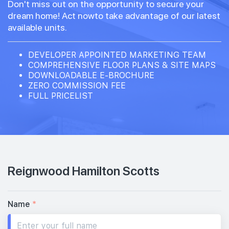
Don't miss out on the opportunity to secure your
dream home! Act nowto take advantage of our latest
available units.
DEVELOPER APPOINTED MARKETING TEAM
COMPREHENSIVE FLOOR PLANS & SITE MAPS
DOWNLOADABLE E-BROCHURE
ZERO COMMISSION FEE
FULL PRICELIST
Reignwood Hamilton Scotts
Name
*