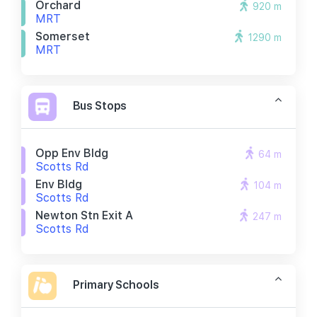
Orchard
920 m
MRT
Somerset
1290 m
MRT
Bus Stops
Opp Env Bldg
64 m
Scotts Rd
Env Bldg
104 m
Scotts Rd
Newton Stn Exit A
247 m
Scotts Rd
Primary Schools