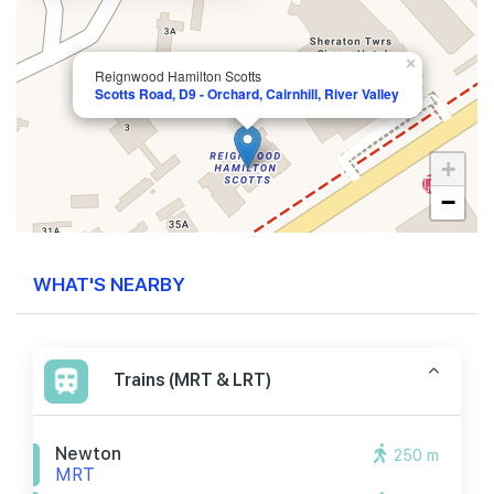
×
Reignwood Hamilton Scotts
Scotts Road, D9 - Orchard, Cairnhill, River Valley
+
−
WHAT'S NEARBY
Trains (MRT & LRT)
Newton
250 m
MRT