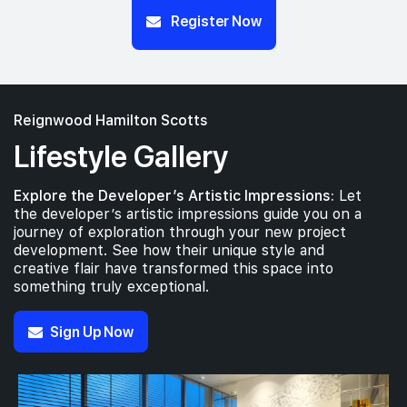
Register Now
Reignwood Hamilton Scotts
Lifestyle Gallery
Explore the Developer’s Artistic Impressions:
Let
the developer’s artistic impressions guide you on a
journey of exploration through your new project
development. See how their unique style and
creative flair have transformed this space into
something truly exceptional.
Sign Up Now