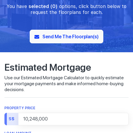
You have
selected (0)
options, click button below to
request the floorplans for each.
Send Me The Floorplan(s)
Estimated Mortgage
Use our Estimated Mortgage Calculator to quickly estimate
your mortgage payments and make informed home-buying
decisions.
PROPERTY PRICE
S$