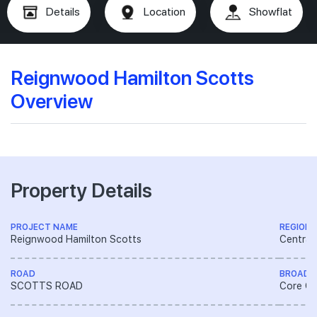
Details
Location
Showflat
Reignwood Hamilton Scotts
Overview
Property Details
PROJECT NAME
REGION
Reignwood Hamilton Scotts
Central
ROAD
BROAD 
SCOTTS ROAD
Core Ce