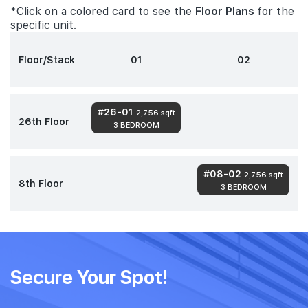
*Click on a colored card to see the
Floor Plans
for the
specific unit.
Floor/Stack
01
02
#26-01
2,756 sqft
26th Floor
3 BEDROOM
#08-02
2,756 sqft
8th Floor
3 BEDROOM
Secure Your Spot!