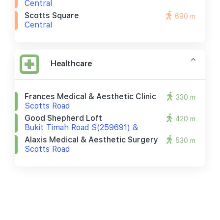
Central
Scotts Square
690 m
Central
Healthcare
Frances Medical & Aesthetic Clinic
330 m
Scotts Road
Good Shepherd Loft
420 m
Bukit Timah Road S(259691) &
Alaxis Medical & Aesthetic Surgery
530 m
Scotts Road