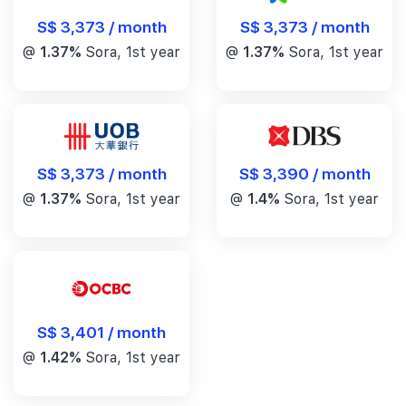
S$ 3,373 / month
S$ 3,373 / month
@
1.37%
Sora, 1st year
@
1.37%
Sora, 1st year
S$ 3,390 / month
S$ 3,373 / month
@
1.4%
Sora, 1st year
@
1.37%
Sora, 1st year
S$ 3,401 / month
@
1.42%
Sora, 1st year