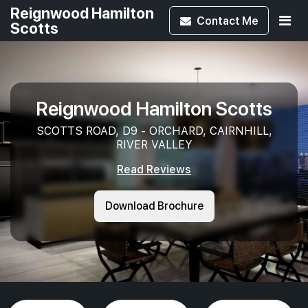
Reignwood Hamilton
Contact
Me
Scotts
Reignwood Hamilton Scotts
SCOTTS ROAD, D9 - ORCHARD, CAIRNHILL,
RIVER VALLEY
Read Reviews
Download Brochure