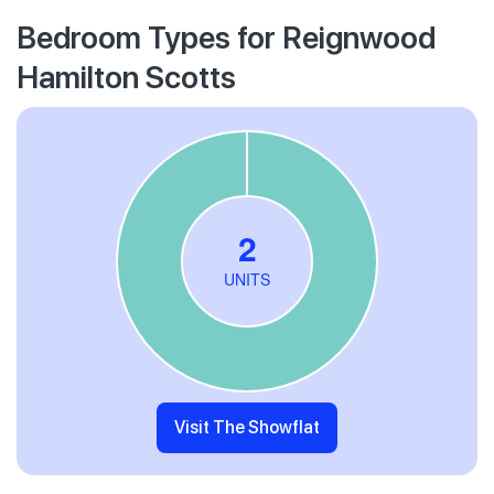
Bedroom Types for Reignwood
Hamilton Scotts
Visit The Showflat