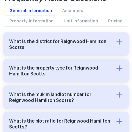
General Information
Amenities
Property Information
Unit Information
Pricing
What is the district for Reignwood Hamilton
Scotts
What is the property type for Reignwood
Hamilton Scotts
What is the mukim landlot number for
Reignwood Hamilton Scotts?
What is the plot ratio for Reignwood Hamilton
Scotts?