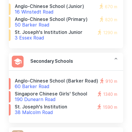
Anglo-Chinese School (junior)
670 m
16 Winstedt Road
Anglo-Chinese School (primary)
820 m
50 Barker Road
St. Joseph's Institution Junior
1290 m
3 Essex Road
Secondary Schools
Anglo-Chinese School (barker Road)
910 m
60 Barker Road
Singapore Chinese Girls' School
1340 m
190 Dunearn Road
St. Joseph's Institution
1590 m
38 Malcolm Road