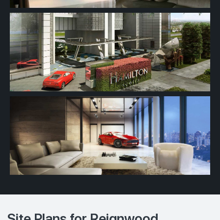
Site Plans for Reignwood