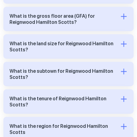
What is the gross floor area (GFA) for
Reignwood Hamilton Scotts?
What is the land size for Reignwood Hamilton
Scotts?
What is the subtown for Reignwood Hamilton
Scotts?
What is the tenure of Reignwood Hamilton
Scotts?
What is the region for Reignwood Hamilton
Scotts