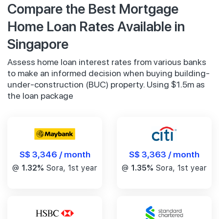
Compare the Best Mortgage
Home Loan Rates Available in
Singapore
Assess home loan interest rates from various banks
to make an informed decision when buying building-
under-construction (BUC) property. Using $1.5m as
the loan package
S$ 3,346 / month
S$ 3,363 / month
@
1.32%
Sora, 1st year
@
1.35%
Sora, 1st year