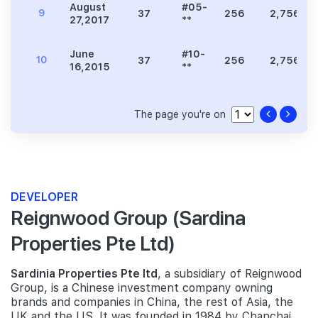
August
#05-
9
37
256
2,756
27,2017
**
June
#10-
10
37
256
2,756
16,2015
**
The page you're on
DEVELOPER
Reignwood Group (Sardina
Properties Pte Ltd)
Sardinia Properties Pte ltd
, a subsidiary of Reignwood
Group, is a Chinese investment company owning
brands and companies in China, the rest of Asia, the
UK and the US. It was founded in 1984 by Chanchai