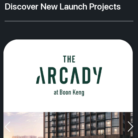
Discover New Launch Projects