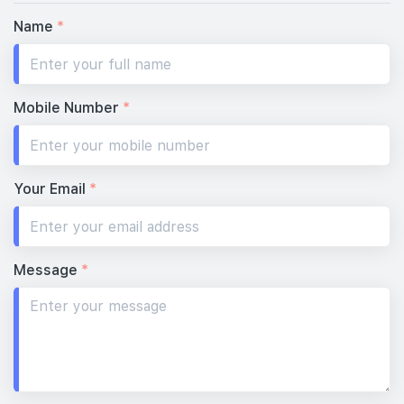
Name
*
Mobile Number
*
Your Email
*
Message
*