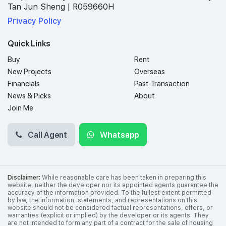
Tan Jun Sheng | R059660H
Privacy Policy
Quick Links
Buy
Rent
New Projects
Overseas
Financials
Past Transaction
News & Picks
About
Join Me
Call Agent
Whatsapp
Disclaimer:
While reasonable care has been taken in preparing this
website, neither the developer nor its appointed agents guarantee the
accuracy of the information provided. To the fullest extent permitted
by law, the information, statements, and representations on this
website should not be considered factual representations, offers, or
warranties (explicit or implied) by the developer or its agents. They
are not intended to form any part of a contract for the sale of housing