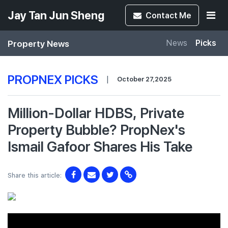
Jay Tan Jun Sheng
Contact
Me
Property News
News
Picks
PROPNEX PICKS
|
October 27,2025
Million-Dollar HDBS, Private
Property Bubble? PropNex's
Ismail Gafoor Shares His Take
Share this article: