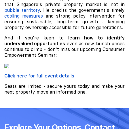
that Singapore's private property market is not in
bubble territory
. He credits the government's timely
cooling measures
and strong policy intervention for
ensuring sustainable, long-term growth - keeping
property ownership accessible for future generations.
And if you're keen to
learn how to identify
undervalued opportunities
even as new launch prices
continue to climb - don't miss our upcoming Consumer
Empowerment Seminar:
Click here for full event details
Seats are limited - secure yours today and make your
next property move an informed one.
Explore Your Options, Contact