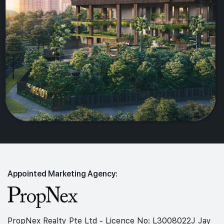
Appointed Marketing Agency:
PropNex Realty Pte Ltd - Licence No: L3008022J Jay