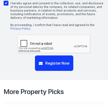
I hereby agree and consent to the collection, use, and disclosure
of my personal data by the company, its related companies, and
business partners, in relation to their products and services,
including notifications of events, promotions, and the future
delivery of marketing information.
By proceeding, I confirm that I have read and agreed to the
Privacy Policy
.
Register Now
More Property Picks