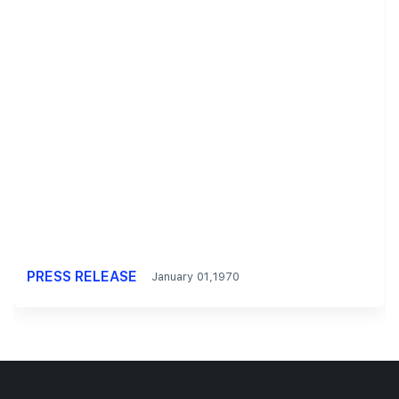
PRESS RELEASE
January 01,1970