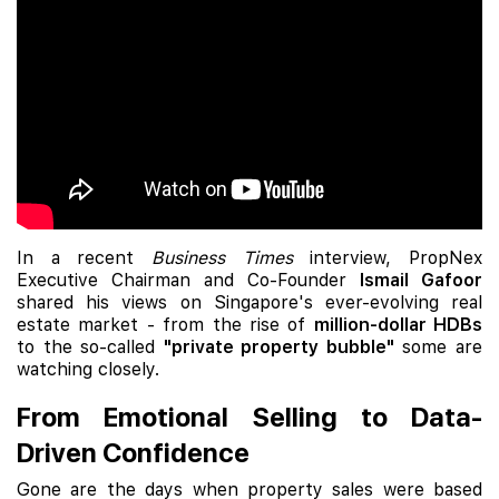
In a recent
Business Times
interview, PropNex
Executive Chairman and Co-Founder
Ismail Gafoor
shared his views on Singapore's ever-evolving real
estate market - from the rise of
million-dollar HDBs
to the so-called
"private property bubble"
some are
watching closely.
From Emotional Selling to Data-
Driven Confidence
Gone are the days when property sales were based