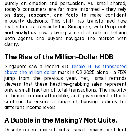
purely on emotion and persuasion. As Ismail shared,
today's consumers are far more informed - they rely
on
data, research, and facts
to make confident
property decisions. This shift has transformed how
real estate is transacted in Singapore, with
PropTech
and analytics
now playing a central role in helping
both agents and buyers navigate the market with
clarity.
The Rise of the Million-Dollar HDB
Singapore saw a record 415
resale HDBs transacted
above the million-dollar
mark in Q2 2025 alone - a 75%
jump from the previous year. Yet, Ismail reminds
viewers that these headline-grabbing sales represent
only a small fraction of total transactions. The majority
of homes remain affordable, and government efforts
continue to ensure a range of housing options for
different income levels.
A Bubble in the Making? Not Quite.
Despite recent market highs, Ismail remains confident