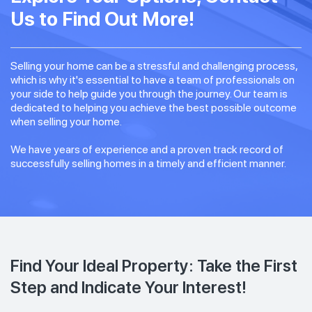
Us to Find Out More!
Selling your home can be a stressful and challenging process,
which is why it's essential to have a team of professionals on
your side to help guide you through the journey. Our team is
dedicated to helping you achieve the best possible outcome
when selling your home.
We have years of experience and a proven track record of
successfully selling homes in a timely and efficient manner.
Find Your Ideal Property: Take the First
Step and Indicate Your Interest!