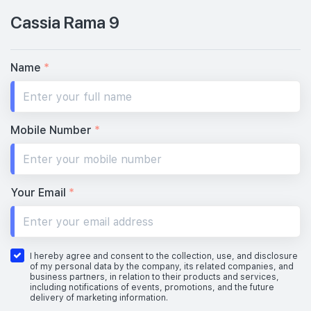
Cassia Rama 9
Name
*
Mobile Number
*
Your Email
*
I hereby agree and consent to the collection, use, and disclosure
of my personal data by the company, its related companies, and
business partners, in relation to their products and services,
including notifications of events, promotions, and the future
delivery of marketing information.