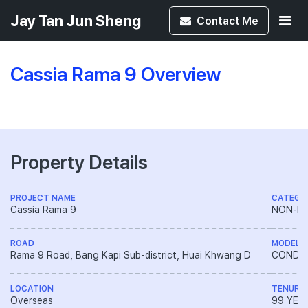
Jay Tan Jun Sheng
Contact
Me
Cassia Rama 9 Overview
Property Details
PROJECT NAME
CATEGO
Cassia Rama 9
NON-LA
ROAD
MODEL
Rama 9 Road, Bang Kapi Sub-district, Huai Khwang D
CONDO
LOCATION
TENURE
Overseas
99 YEA