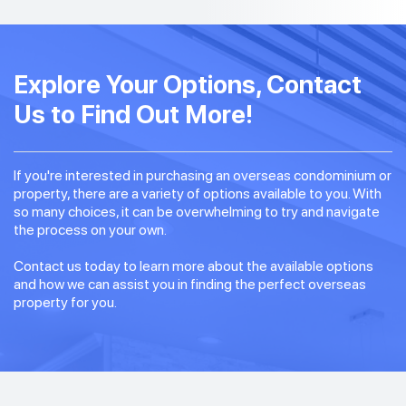
Explore Your Options, Contact
Us to Find Out More!
If you're interested in purchasing an overseas condominium or
property, there are a variety of options available to you. With
so many choices, it can be overwhelming to try and navigate
the process on your own.
Contact us today to learn more about the available options
and how we can assist you in finding the perfect overseas
property for you.