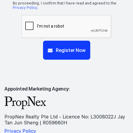
By proceeding, I confirm that I have read and agreed to the
Privacy Policy
.
Register Now
Appointed Marketing Agency:
PropNex Realty Pte Ltd - Licence No: L3008022J Jay
Tan Jun Sheng | R059660H
Privacy Policy