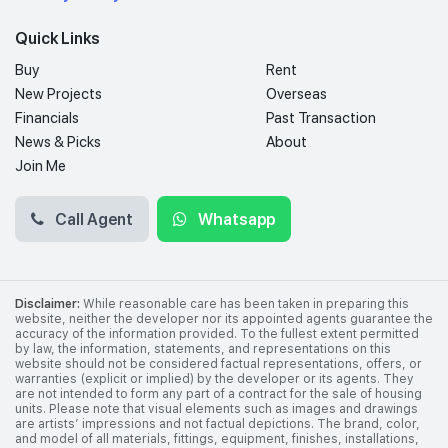
Quick Links
Buy
Rent
New Projects
Overseas
Financials
Past Transaction
News & Picks
About
Join Me
Call Agent
Whatsapp
Disclaimer:
While reasonable care has been taken in preparing this
website, neither the developer nor its appointed agents guarantee the
accuracy of the information provided. To the fullest extent permitted
by law, the information, statements, and representations on this
website should not be considered factual representations, offers, or
warranties (explicit or implied) by the developer or its agents. They
are not intended to form any part of a contract for the sale of housing
units. Please note that visual elements such as images and drawings
are artists’ impressions and not factual depictions. The brand, color,
and model of all materials, fittings, equipment, finishes, installations,