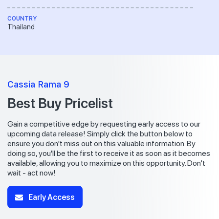
COUNTRY
Thailand
Cassia Rama 9
Best Buy Pricelist
Gain a competitive edge by requesting early access to our
upcoming data release! Simply click the button below to
ensure you don't miss out on this valuable information. By
doing so, you'll be the first to receive it as soon as it becomes
available, allowing you to maximize on this opportunity. Don't
wait - act now!
Early Access